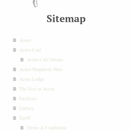
Sitemap
Acorn
Acorn Café
Acorn Café Menus
Acorn Shepherds Huts
Acorn Lodge
The Nest at Acorn
Facilities
Gallery
Tariff
Terms & Conditions