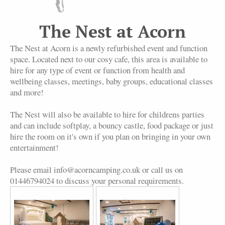
The Nest at Acorn
The Nest at Acorn is a newly refurbished event and function
space. Located next to our cosy cafe, this area is available to
hire for any type of event or function from health and
wellbeing classes, meetings, baby groups, educational classes
and more!
The Nest will also be available to hire for childrens parties
and can include softplay, a bouncy castle, food package or just
hire the room on it's own if you plan on bringing in your own
entertainment!
Please email info@acorncamping.co.uk or call us on
01446794024 to discuss your personal requirements.