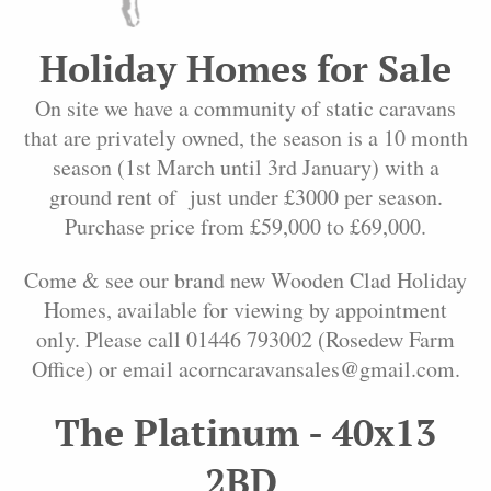
Holiday Homes for Sale
On site we have a community of static caravans
that are privately owned, the season is a 10 month
season (1st March until 3rd January) with a
ground rent of just under £3000 per season.
Purchase price from £59,000 to £69,000.
Come & see our brand new Wooden Clad Holiday
Homes, available for viewing by appointment
only. Please call 01446 793002 (Rosedew Farm
Office) or email acorncaravansales@gmail.com.
The Platinum - 40x13
2BD