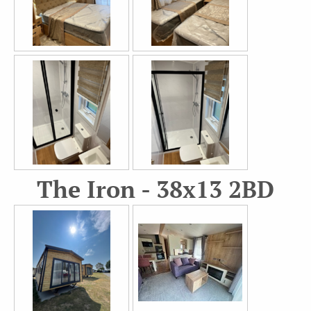
The Iron - 38x13 2BD