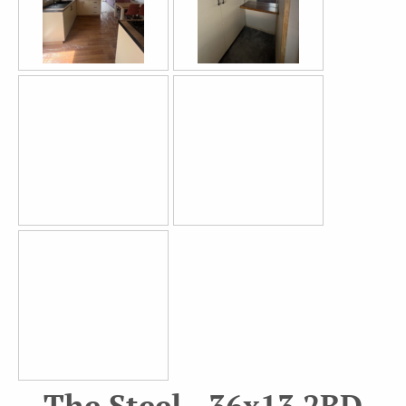
The Steel - 36x13 2BD